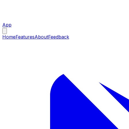
App
Home
Features
About
Feedback