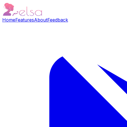
Home
Features
About
Feedback