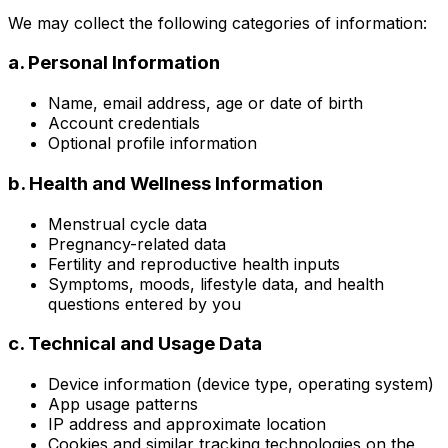
We may collect the following categories of information:
a. Personal Information
Name, email address, age or date of birth
Account credentials
Optional profile information
b. Health and Wellness Information
Menstrual cycle data
Pregnancy-related data
Fertility and reproductive health inputs
Symptoms, moods, lifestyle data, and health
questions entered by you
c. Technical and Usage Data
Device information (device type, operating system)
App usage patterns
IP address and approximate location
Cookies and similar tracking technologies on the