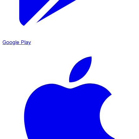
Google Play