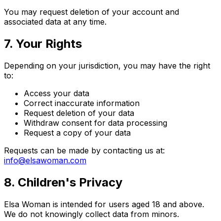
You may request deletion of your account and
associated data at any time.
7. Your Rights
Depending on your jurisdiction, you may have the right
to:
Access your data
Correct inaccurate information
Request deletion of your data
Withdraw consent for data processing
Request a copy of your data
Requests can be made by contacting us at:
info@elsawoman.com
8. Children's Privacy
Elsa Woman is intended for users aged 18 and above.
We do not knowingly collect data from minors.