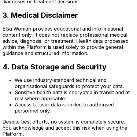
diagnoses or treatment decisions.
3. Medical Disclaimer
Elsa Woman provides educational and informational
content only. It does not replace professional medical
advice, diagnosis, or treatment. Health data processed
within the Platform is used solely to provide general
guidance and structured information.
4. Data Storage and Security
We use industry-standard technical and
organisational safeguards to protect your data.
Sensitive health data is encrypted in transit and at
rest where applicable.
Access to user data is limited to authorised
personnel only.
Despite best efforts, no system is completely secure.
You acknowledge and accept this risk when using the
Platform.