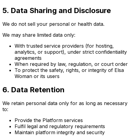
5. Data Sharing and Disclosure
We do not sell your personal or health data.
We may share limited data only:
With trusted service providers (for hosting,
analytics, or support), under strict confidentiality
agreements
When required by law, regulation, or court order
To protect the safety, rights, or integrity of Elsa
Woman or its users
6. Data Retention
We retain personal data only for as long as necessary
to:
Provide the Platform services
Fulfil legal and regulatory requirements
Maintain platform integrity and security