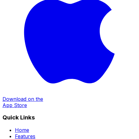
Download on the
App Store
Quick Links
Home
Features