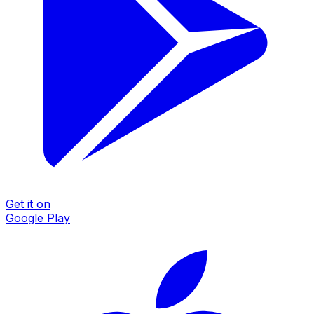
Get it on
Google Play