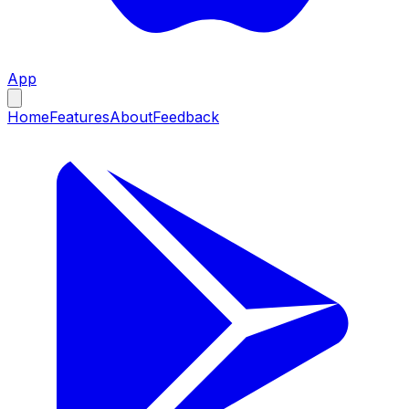
App
Home
Features
About
Feedback