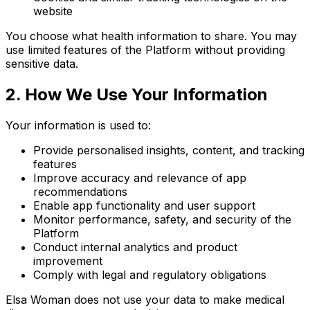
website
You choose what health information to share. You may
use limited features of the Platform without providing
sensitive data.
2. How We Use Your Information
Your information is used to:
Provide personalised insights, content, and tracking
features
Improve accuracy and relevance of app
recommendations
Enable app functionality and user support
Monitor performance, safety, and security of the
Platform
Conduct internal analytics and product
improvement
Comply with legal and regulatory obligations
Elsa Woman does not use your data to make medical