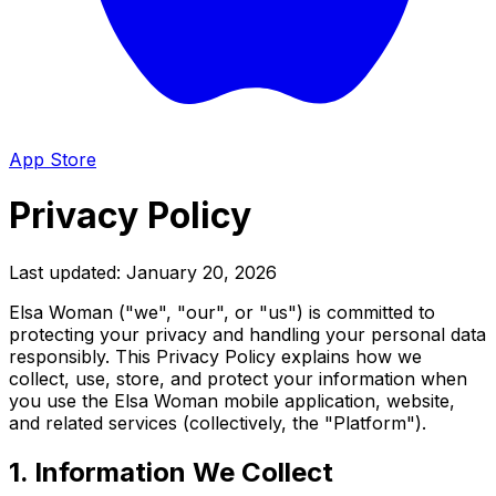
App Store
Privacy Policy
Last updated: January 20, 2026
Elsa Woman ("we", "our", or "us") is committed to
protecting your privacy and handling your personal data
responsibly. This Privacy Policy explains how we
collect, use, store, and protect your information when
you use the Elsa Woman mobile application, website,
and related services (collectively, the "Platform").
1. Information We Collect