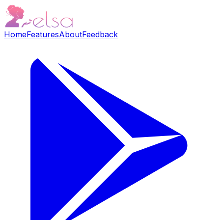
Home
Features
About
Feedback