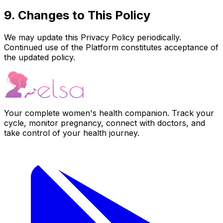
9. Changes to This Policy
We may update this Privacy Policy periodically.
Continued use of the Platform constitutes acceptance of
the updated policy.
Your complete women's health companion. Track your
cycle, monitor pregnancy, connect with doctors, and
take control of your health journey.